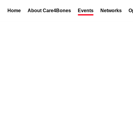
Home
About Care4Bones
Events
Networks
O