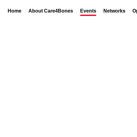
Home
About Care4Bones
Events
Networks
O