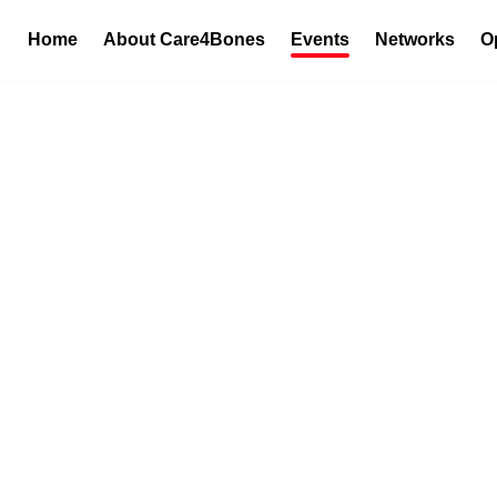
Home
About Care4Bones
Events
Networks
O