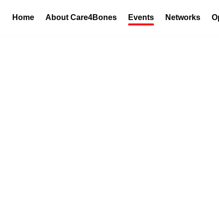
Home
About Care4Bones
Events
Networks
O